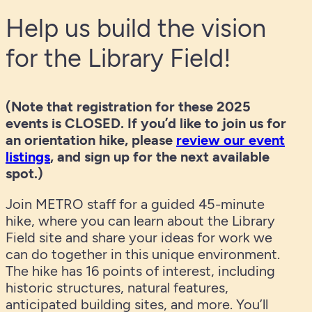
Help us build the vision
for the Library Field!
(Note that registration for these 2025
events is CLOSED. If you’d like to join us for
an orientation hike, please
review our event
listings
, and sign up for the next available
spot.)
Join METRO staff for a guided 45-minute
hike, where you can learn about the Library
Field site and share your ideas for work we
can do together in this unique environment.
The hike has 16 points of interest, including
historic structures, natural features,
anticipated building sites, and more. You’ll