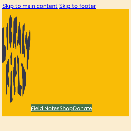
Skip to main content
Skip to footer
Field Notes
Shop
Donate