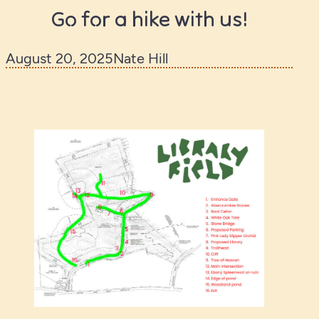
Go for a hike with us!
August 20, 2025
Nate Hill