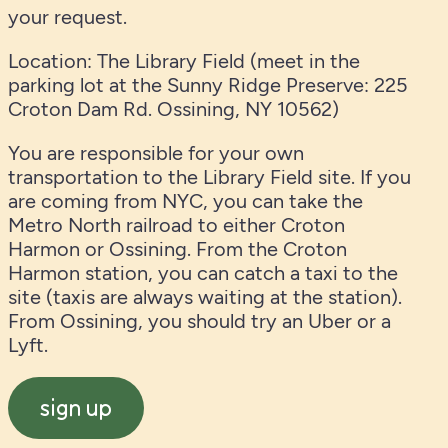
your request.
Location: The Library Field (meet in the
parking lot at the Sunny Ridge Preserve: 225
Croton Dam Rd. Ossining, NY 10562)
You are responsible for your own
transportation to the Library Field site. If you
are coming from NYC, you can take the
Metro North railroad to either Croton
Harmon or Ossining. From the Croton
Harmon station, you can catch a taxi to the
site (taxis are always waiting at the station).
From Ossining, you should try an Uber or a
Lyft.
sign up