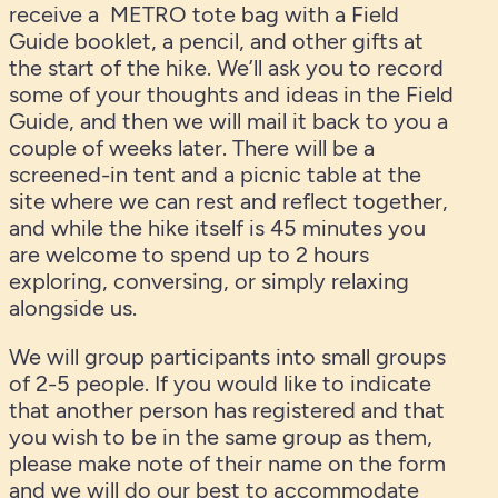
receive a METRO tote bag with a Field
Guide booklet, a pencil, and other gifts at
the start of the hike. We’ll ask you to record
some of your thoughts and ideas in the Field
Guide, and then we will mail it back to you a
couple of weeks later. There will be a
screened-in tent and a picnic table at the
site where we can rest and reflect together,
and while the hike itself is 45 minutes you
are welcome to spend up to 2 hours
exploring, conversing, or simply relaxing
alongside us.
We will group participants into small groups
of 2-5 people. If you would like to indicate
that another person has registered and that
you wish to be in the same group as them,
please make note of their name on the form
and we will do our best to accommodate