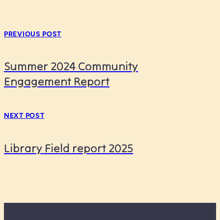
PREVIOUS POST
Summer 2024 Community
Engagement Report
NEXT POST
Library Field report 2025