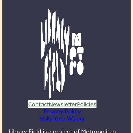
Contact
Newsletter
Policies
Privacy Policy
Volunteer Waiver
Library Field is a project of
Metropolitan