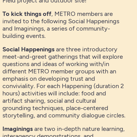
Field project and outdoor site!
To kick things off
, METRO members are
invited to the following Social Happenings
and Imaginings, a series of community-
building events.
Social Happenings
are three introductory
meet-and-greet gatherings that will explore
questions and ideas of working with/in
different METRO member groups with an
emphasis on developing trust and
conviviality. For each Happening (duration 2
hours) activities will include: food and
artifact sharing, social and cultural
grounding techniques, place-centered
storytelling, and community dialogue circles.
Imaginings
are two in-depth nature learning,
interagency demonstrations, and