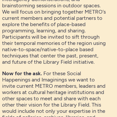
brainstorming sessions in outdoor spaces.
We will focus on bringing together METRO’s
current members and potential partners to
explore the benefits of place-based
programming, learning, and sharing.
Participants will be invited to sift through
their temporal memories of the region using
native-to-space/native-to-place based
techniques that center the past, present,
and future of the Library Field initiative.
Now for the ask.
For these Social
Happenings and Imaginings we want to
invite current METRO members, leaders and
workers at cultural heritage institutions and
other spaces to meet and share with each
other their vision for the Library Field. This
would include not only your expertise in the