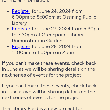
for more information.
Register
for June 24, 2024 from
6:00pm to 8::00pm at Ossining Public
Library
Register
for June 27, 2024 from 5:30pm
to 7:30pm at Greenpoint Library
Demonstration Garden
Register
for June 28, 2024 from
11:00am to 1:00pm on Zoom
If you can’t make these events, check back
in June as we will be sharing details on the
next series of events for the project.
If you can’t make these events, check back
in June as we will be sharing details on the
next series of events for the project.
The Library Field is a new project for