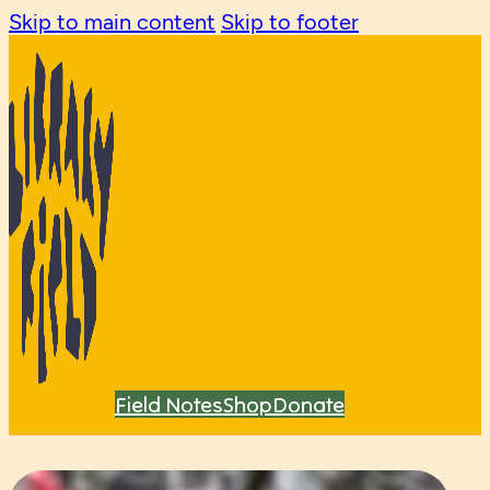
Skip to main content
Skip to footer
Field Notes
Shop
Donate