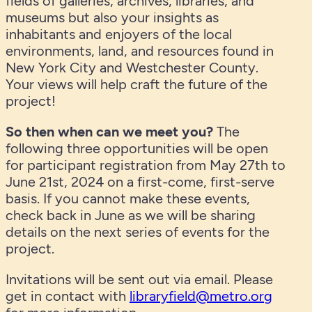
fields of galleries, archives, libraries, and
museums but also your insights as
inhabitants and enjoyers of the local
environments, land, and resources found in
New York City and Westchester County.
Your views will help craft the future of the
project!
So then when can we meet you?
The
following three opportunities will be open
for participant registration from May 27th to
June 21st, 2024 on a first-come, first-serve
basis. If you cannot make these events,
check back in June as we will be sharing
details on the next series of events for the
project.
Invitations will be sent out via email. Please
get in contact with
libraryfield@metro.org