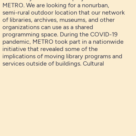
METRO. We are looking for a nonurban,
semi-rural outdoor location that our network
of libraries, archives, museums, and other
organizations can use as a shared
programming space. During the COVID-19
pandemic, METRO took part in a nationwide
initiative that revealed some of the
implications of moving library programs and
services outside of buildings. Cultural
institutions all over the country refocused
their efforts on safe outdoor programming
through environmental education,
storywalks, community gardening, nature
connectedness work, citizen science
projects, and more. Based on what we
learned during that difficult time, METRO
plans to open a permanent facility that will
serve our region and become a prototype