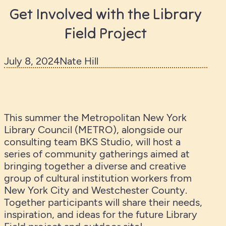
Get Involved with the Library
Field Project
July 8, 2024
Nate Hill
This summer the Metropolitan New York
Library Council (METRO), alongside our
consulting team BKS Studio, will host a
series of community gatherings aimed at
bringing together a diverse and creative
group of cultural institution workers from
New York City and Westchester County.
Together participants will share their needs,
inspiration, and ideas for the future Library